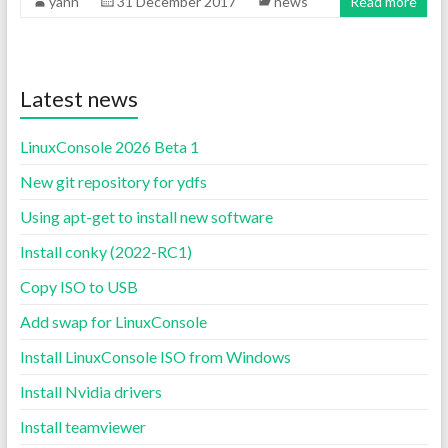
yann
31 December 2017
news
Read more
Latest news
LinuxConsole 2026 Beta 1
New git repository for ydfs
Using apt-get to install new software
Install conky (2022-RC1)
Copy ISO to USB
Add swap for LinuxConsole
Install LinuxConsole ISO from Windows
Install Nvidia drivers
Install teamviewer