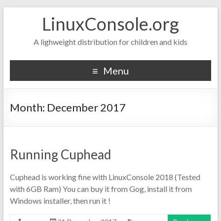
LinuxConsole.org
A lighweight distribution for children and kids
Menu
Month:
December 2017
Running Cuphead
Cuphead is working fine with LinuxConsole 2018 (Tested
with 6GB Ram) You can buy it from Gog, install it from
Windows installer, then run it !